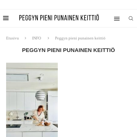
Etusivu
INFO
Peggyn pieni punainen keittiö
PEGGYN PIENI PUNAINEN KEITTIÖ