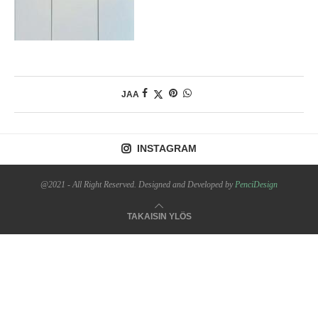
JAA
INSTAGRAM
@2021 - All Right Reserved. Designed and Developed by
PenciDesign
TAKAISIN YLÖS