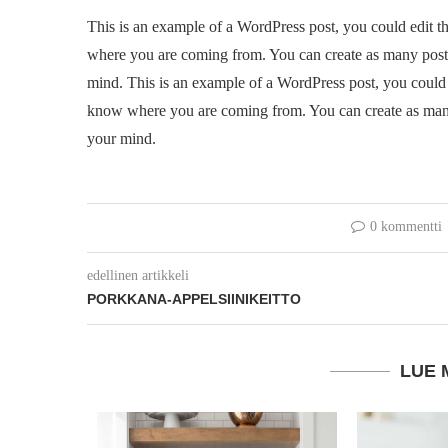
This is an example of a WordPress post, you could edit th
where you are coming from. You can create as many posts 
mind. This is an example of a WordPress post, you could ed
know where you are coming from. You can create as many 
your mind.
0 kommentti
edellinen artikkeli
PORKKANA-APPELSIINIKEITTO
LUE 