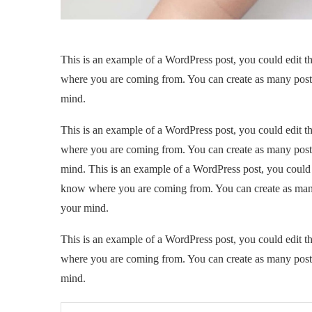
This is an example of a WordPress post, you could edit th
where you are coming from. You can create as many posts 
mind.
This is an example of a WordPress post, you could edit th
where you are coming from. You can create as many posts 
mind. This is an example of a WordPress post, you could ed
know where you are coming from. You can create as many 
your mind.
This is an example of a WordPress post, you could edit th
where you are coming from. You can create as many posts 
mind.