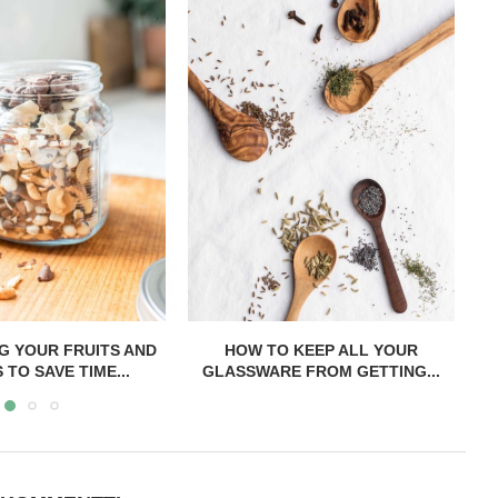
 KEEP ALL YOUR
ALL MY TIPS FOR PREPARING TO
H
 FROM GETTING...
SHOP ON...