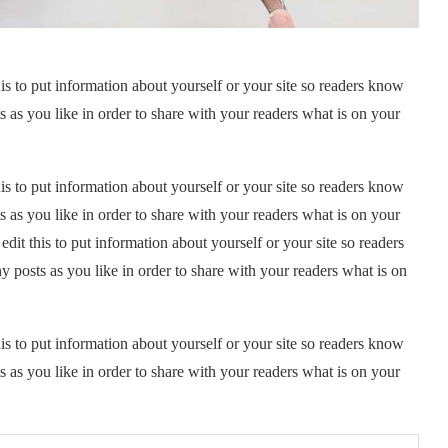
is to put information about yourself or your site so readers know
as you like in order to share with your readers what is on your
is to put information about yourself or your site so readers know
as you like in order to share with your readers what is on your
it this to put information about yourself or your site so readers
posts as you like in order to share with your readers what is on
is to put information about yourself or your site so readers know
as you like in order to share with your readers what is on your