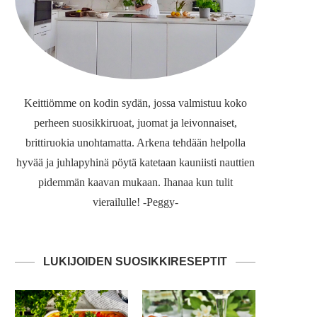
Keittiömme on kodin sydän, jossa valmistuu koko
perheen suosikkiruoat, juomat ja leivonnaiset,
brittiruokia unohtamatta. Arkena tehdään helpolla
hyvää ja juhlapyhinä pöytä katetaan kauniisti nauttien
pidemmän kaavan mukaan. Ihanaa kun tulit
vierailulle! -Peggy-
LUKIJOIDEN SUOSIKKIRESEPTIT