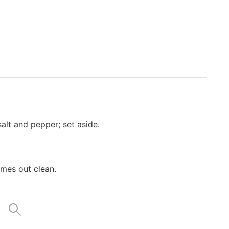
alt and pepper; set aside.
omes out clean.