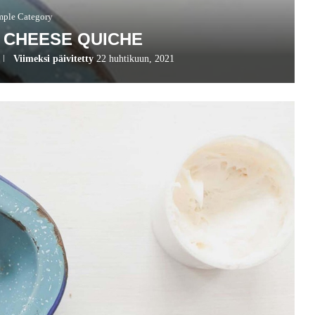
mple Category
 CHEESE QUICHE
Viimeksi päivitetty
22 huhtikuun, 2021