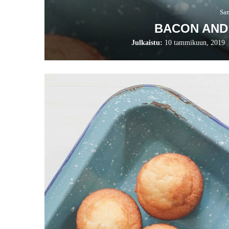
Sa
BACON AND
Julkaistu:
10 tammikuun, 2019