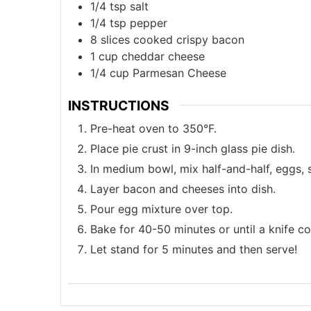
1/4
tsp
salt
1/4
tsp
pepper
8
slices
cooked crispy bacon
1
cup
cheddar cheese
1/4
cup
Parmesan Cheese
INSTRUCTIONS
Pre-heat oven to 350°F.
Place pie crust in 9-inch glass pie dish.
In medium bowl, mix half-and-half, eggs, s
Layer bacon and cheeses into dish.
Pour egg mixture over top.
Bake for 40-50 minutes or until a knife c
Let stand for 5 minutes and then serve!