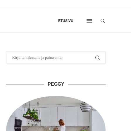
ETUSIVU
PEGGY