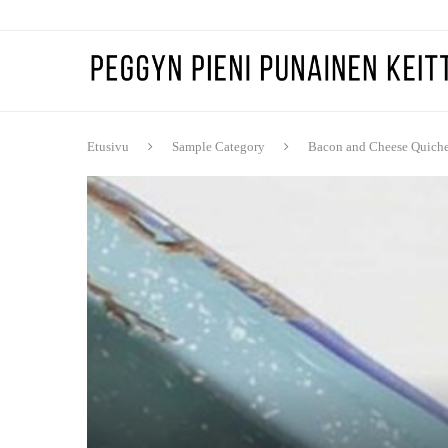
Etusivu
Sample Category
Bacon and Cheese Quich