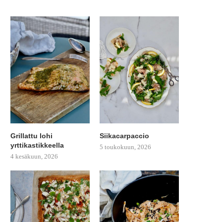
Grillattu lohi
Siikacarpaccio
yrttikastikkeella
5 toukokuun, 2026
4 kesäkuun, 2026