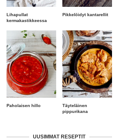
Lihapullat
Pikkelöidyt kantarellit
kermakastikkeessa
Paholaisen hillo
Täyteläinen
pippurikana
UUSIMMAT RESEPTIT