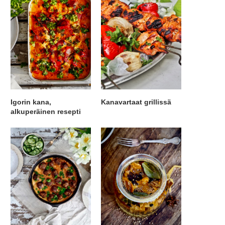
Igorin kana,
Kanavartaat grillissä
alkuperäinen resepti