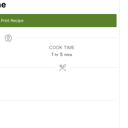
he
Print Recipe
COOK TIME
hour
minutes
1
5
hr
mins