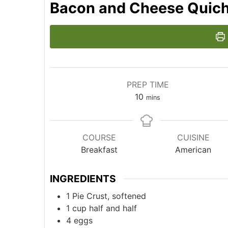
Bacon and Cheese Quic
PREP TIME
minutes
10
mins
COURSE
CUISINE
Breakfast
American
INGREDIENTS
1
Pie Crust, softened
1
cup
half and half
4
eggs