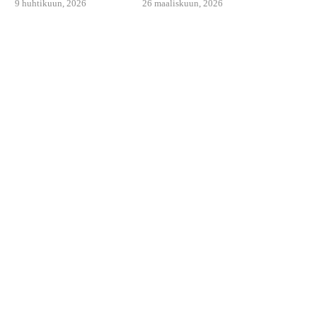
9 huhtikuun, 2026
26 maaliskuun, 2026