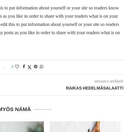
is to put information about yourself or your site so readers know
as you like in order to share with your readers what is on your
it this to put information about yourself or your site so readers
posts as you like in order to share with your readers what is on
0
seuraava artikkeli
RAIKAS HEDELMÄSALAATTI
MYÖS NÄMÄ