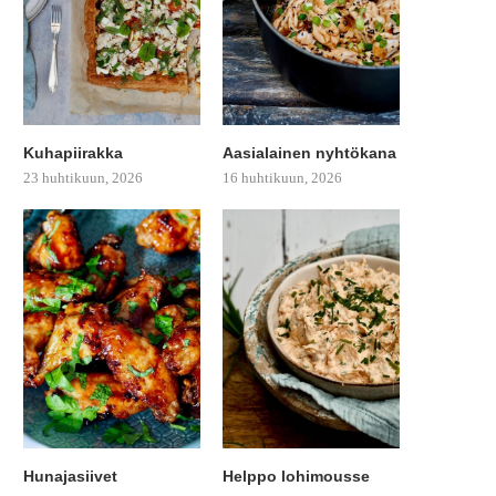
Kuhapiirakka
Aasialainen nyhtökana
23 huhtikuun, 2026
16 huhtikuun, 2026
Hunajasiivet
Helppo lohimousse